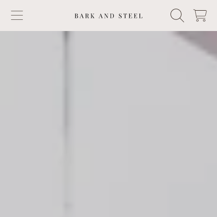
BARK & STEEL
CART
SKIP TO CONTENT