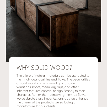
WHY SOLID WOOD?
The allure of natural materials can be attributed to
their individual qualities and flaws. The peculiarities
of solid wood such as wood grain, colour
variations, knots, medullary rays, and other
inherent features contribute significantly to their
character. Rather than perceiving them as flaws,
we celebrate these imperfections as they enhance
the charm of the products we so lovingly
manufacture for our clients.