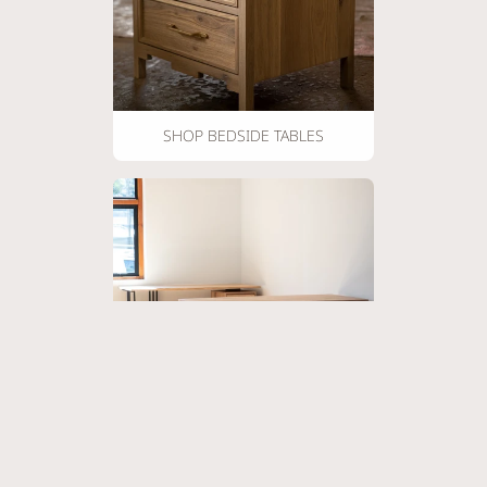
SHOP BEDSIDE TABLES
SHOP DESKS