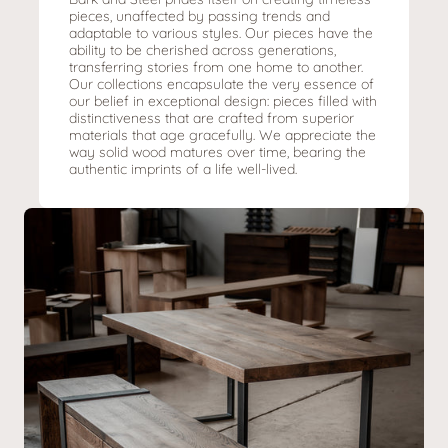
pieces, unaffected by passing trends and
adaptable to various styles. Our pieces have the
ability to be cherished across generations,
transferring stories from one home to another.
Our collections encapsulate the very essence of
our belief in exceptional design: pieces filled with
distinctiveness that are crafted from superior
materials that age gracefully. We appreciate the
way solid wood matures over time, bearing the
authentic imprints of a life well-lived.