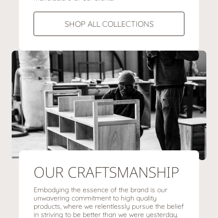
SHOP ALL COLLECTIONS
OUR CRAFTSMANSHIP
Embodying the essence of the brand is our
unwavering commitment to high quality
products, where we relentlessly pursue the belief
in striving to be better than we were yesterday.