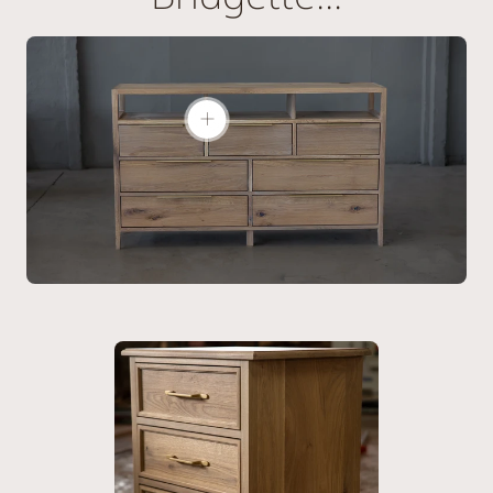
Show
product:
The
Bridgette