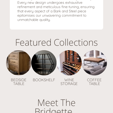
Every new design undergoes exhaustive
refinement and meticulous fine-tuning, ensuring
that every aspect of a Bark and Steel piece
epitomises our unwavering commitment to
unmatchable quality.
Featured Collections
BEDSIDE
BOOKSHELF
WINE
COFFEE
TABLE
STORAGE
TABLE
Meet The
Bridgette...