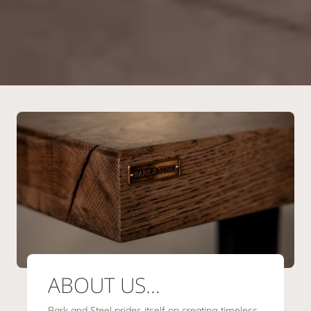
ABOUT US...
Bark and Steel prides itself on creating timeless